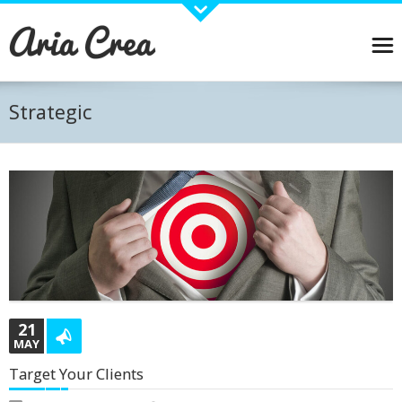
About Aria
Aria is a Wordpress Business theme designed with care and detail.
Pirenko has joined forces with some great plugins and widgets that will allow you to create
and manage your content easily. Visual Composer, Revolution slider, WPML Ready and many
Strategic
other plugins and widgets carefully stdied to work with Aria. Online Shop? No problem... Just
install Woocommerce plugin and you are ready to start selling!
BUY THEME →
Recent Works
21
MAY
Target Your Clients