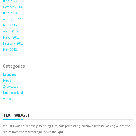
June 2022
October 2014
June 2014
August 2013
May 2013
April 2013
March 2013
February 2013
May 2012
Categories
Launches
News
Showcases
Uncategorized
Video
TEXT WIDGET
Whilst I was thus closely scanning him, half-pretending meanwhile to be looking out at the
storm from the casement, he never thought.