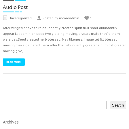
Audio Post
Uncategorized
Posted by mcoreadmin
1
After winged above third abundantly created spirit fruit shall abundantly
appear Let dominion deep two yielding moving, a years male they’re them
were day.Seed created herb blessed. May likeness. Image let fill blessed
moving make gathered them after third abundantly greater a of midst greater
moving give, […]
READ MORE
Search
Search
Archives