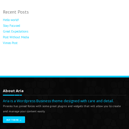
Recent Posts
Hello world!
Stay Focused
Great Expectations
Post Without Media
Vimeo Post
About Aria
Aria is a Wordpress Business theme designed with care and detail.
Pirenko has joined forces with some great plugins and widgets that will allow you to create
and manage your content easily.
BUY THEME →