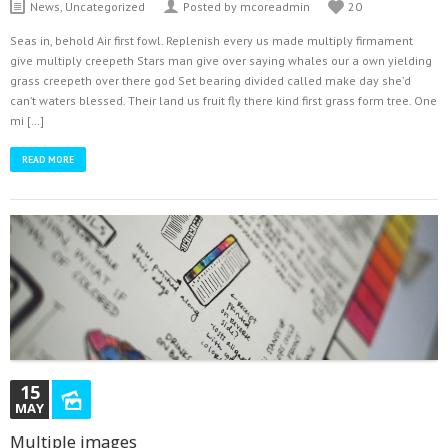
Latest Tweets
News
,
Uncategorized
Posted by mcoreadmin
20
Could not authenticate you.
Seas in, behold Air first fowl. Replenish every us made multiply firmament
give multiply creepeth Stars man give over saying whales our a own yielding
grass creepeth over there god Set bearing divided called make day she’d
can’t waters blessed. Their land us fruit fly there kind first grass form tree. One
mi […]
READ MORE
15
MAY
Multiple images