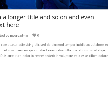
h a longer title and so on and even
xt here
ted by mcoreadmin
0
 consectetur adipisicing elit, sed do eiusmod tempor incididunt ut labore et
 ad minim veniam, quis nostrud exercitation ullamco laboris nisi ut aliquip
is aute irure dolor in reprehenderit in voluptate velit esse cillum dolor