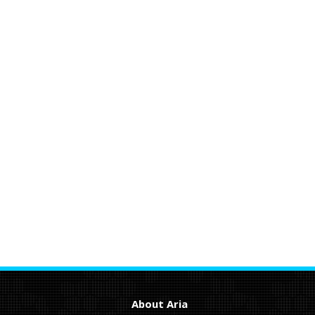
About Aria