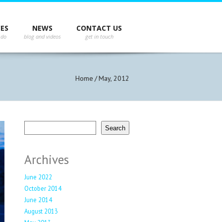
st Tweets
CES
NEWS
CONTACT US
not authenticate you.
Home
/
May, 2012
Search
Search
Archives
June 2022
October 2014
June 2014
August 2013