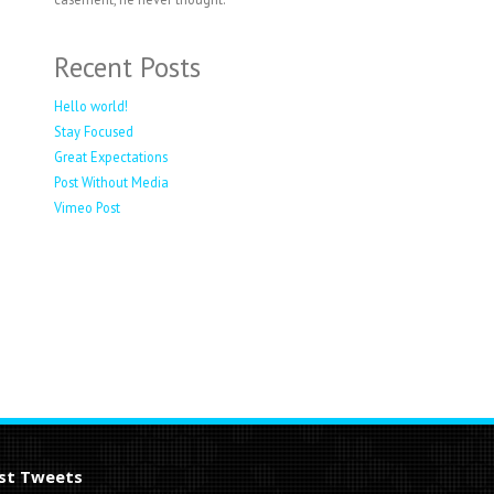
Recent Posts
Hello world!
Stay Focused
Great Expectations
Post Without Media
Vimeo Post
st Tweets