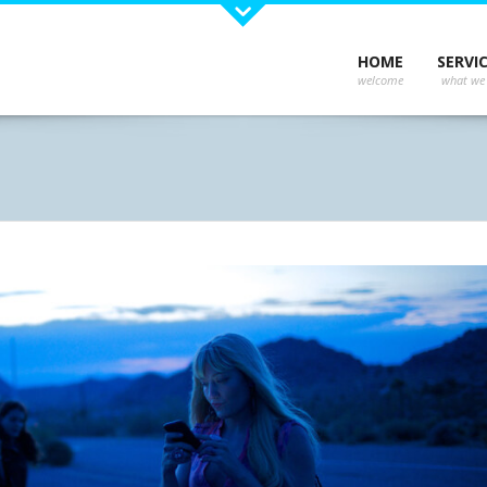
Recent Works
Late
HOME
SERVI
Could 
ns and
e your
r,
s
 No
 you