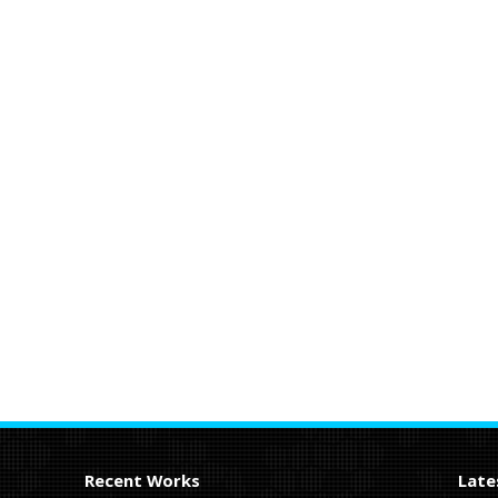
Recent Works
Late