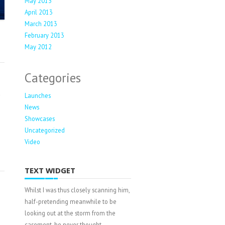
May 2013
April 2013
March 2013
February 2013
May 2012
Categories
Launches
News
e
Showcases
Uncategorized
Video
TEXT WIDGET
Whilst I was thus closely scanning him,
half-pretending meanwhile to be
looking out at the storm from the
casement, he never thought.