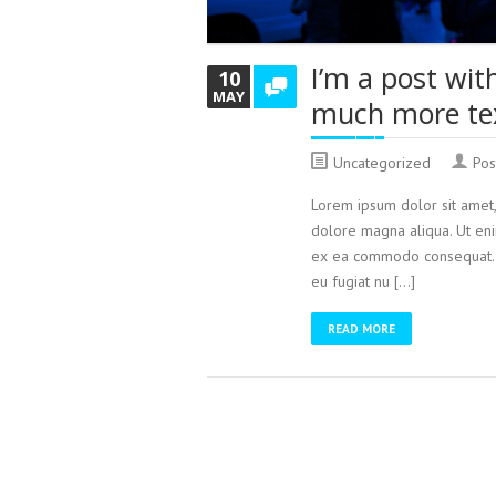
I’m a post wit
10
MAY
much more te
Uncategorized
Pos
Lorem ipsum dolor sit amet,
dolore magna aliqua. Ut enim
ex ea commodo consequat. Du
eu fugiat nu […]
READ MORE