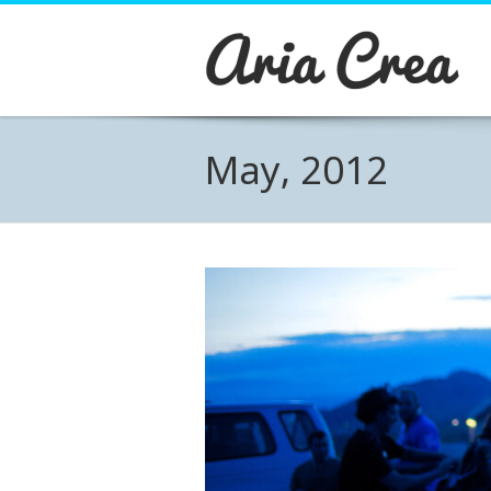
About Aria
Aria is a Wordpress Business theme
designed with care and detail.
Pirenko has joined forces with some great plugi
May, 2012
widgets that will allow you to create and manag
content easily. Visual Composer, Revolution slide
WPML Ready and many other plugins and widget
carefully stdied to work with Aria. Online Shop?
problem... Just install Woocommerce plugin and
are ready to start selling!
BUY THEME →