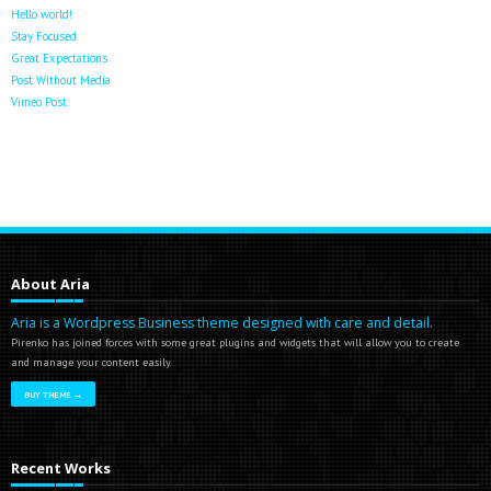
Hello world!
Stay Focused
Great Expectations
Post Without Media
Vimeo Post
About Aria
Aria is a Wordpress Business theme designed with care and detail.
Pirenko has joined forces with some great plugins and widgets that will allow you to create
and manage your content easily.
BUY THEME →
Recent Works