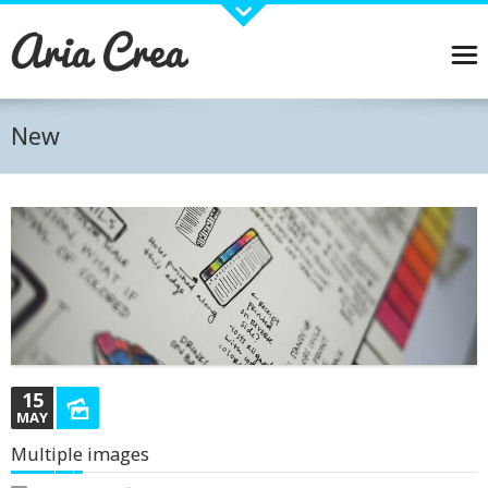
About Aria
Aria is a Wordpress Business theme designed with care and detail.
Pirenko has joined forces with some great plugins and widgets that will allow you to create
and manage your content easily. Visual Composer, Revolution slider, WPML Ready and many
New
other plugins and widgets carefully stdied to work with Aria. Online Shop? No problem... Just
install Woocommerce plugin and you are ready to start selling!
BUY THEME →
Recent Works
15
MAY
Multiple images