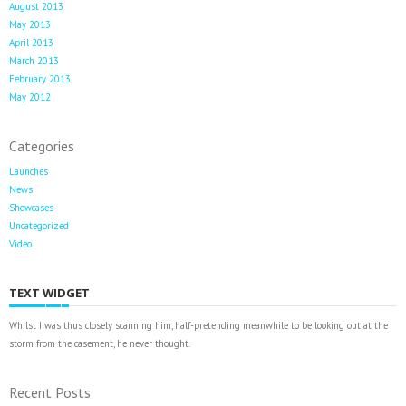
August 2013
May 2013
April 2013
March 2013
February 2013
May 2012
Categories
Launches
News
Showcases
Uncategorized
Video
TEXT WIDGET
Whilst I was thus closely scanning him, half-pretending meanwhile to be looking out at the
storm from the casement, he never thought.
Recent Posts